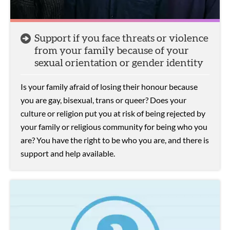
Support if you face threats or violence
from your family because of your
sexual orientation or gender identity
Is your family afraid of losing their honour because
you are gay, bisexual, trans or queer? Does your
culture or religion put you at risk of being rejected by
your family or religious community for being who you
are? You have the right to be who you are, and there is
support and help available.