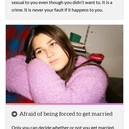
sexual to you even though you didn't want to. It is a
crime. It is never your fault if it happens to you.
Afraid of being forced to get married
Only you can decide whether or not you get married.