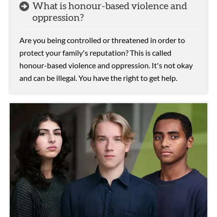
What is honour-based violence and
oppression?
Are you being controlled or threatened in order to
protect your family's reputation? This is called
honour-based violence and oppression. It's not okay
and can be illegal. You have the right to get help.