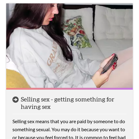
Selling sex - getting something for
having sex
Selling sex means that you are paid by someone to do
something sexual. You may do it because you want to
or because you feel forced to. It is common to feel bad