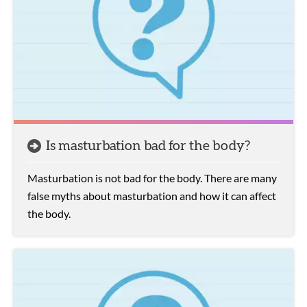
Is masturbation bad for the body?
Masturbation is not bad for the body. There are many
false myths about masturbation and how it can affect
the body.