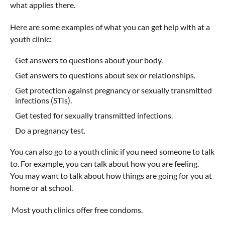
what applies there.
Here are some examples of what you can get help with at a
youth clinic:
Get answers to questions about your body.
Get answers to questions about sex or relationships.
Get protection against pregnancy or sexually transmitted
infections (STIs).
Get tested for sexually transmitted infections.
Do a pregnancy test.
You can also go to a youth clinic if you need someone to talk
to. For example, you can talk about how you are feeling.
You may want to talk about how things are going for you at
home or at school.
Most youth clinics offer free condoms.