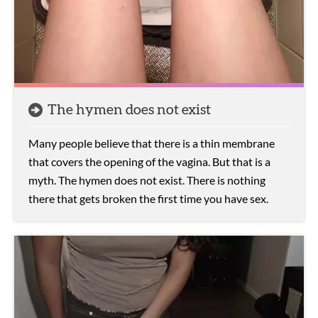
The hymen does not exist
Many people believe that there is a thin membrane
that covers the opening of the vagina. But that is a
myth. The hymen does not exist. There is nothing
there that gets broken the first time you have sex.