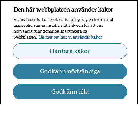
Den här webbplatsen använder kakor
Vi använder kakor, cookies, för att ge dig en förbättrad
upplevelse, sammanställa statistik och för att viss
nödvändig funktionalitet ska fungera på
webbplatsen.
Läs mer om hur vi använder kakor
Hantera kakor
Godkänn nödvändiga
Godkänn alla