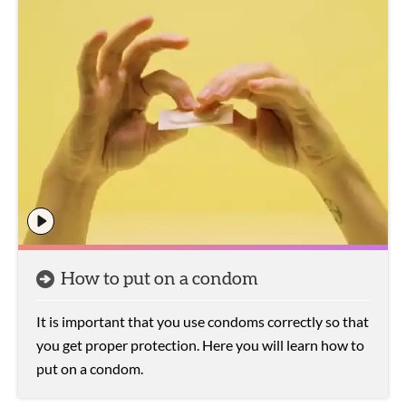
How to put on a condom
It is important that you use condoms correctly so that
you get proper protection. Here you will learn how to
put on a condom.