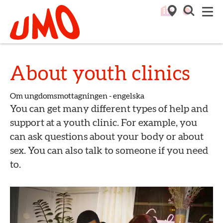
Till startsidan för Umo
M
About youth clinics
Om ungdomsmottagningen - engelska
You can get many different types of help and
support at a youth clinic. For example, you
can ask questions about your body or about
sex. You can also talk to someone if you need
to.