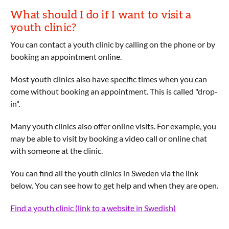
What should I do if I want to visit a
youth clinic?
You can contact a youth clinic by calling on the phone or by
booking an appointment online.
Most youth clinics also have specific times when you can
come without booking an appointment. This is called "drop-
in".
Many youth clinics also offer online visits. For example, you
may be able to visit by booking a video call or online chat
with someone at the clinic.
You can find all the youth clinics in Sweden via the link
below. You can see how to get help and when they are open.
Find a youth clinic (link to a website in Swedish)