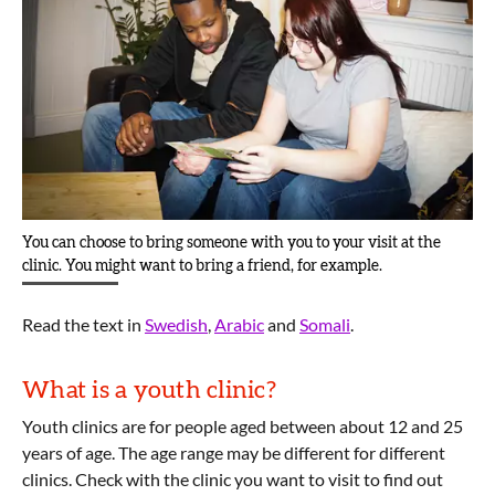
You can choose to bring someone with you to your visit at the
clinic. You might want to bring a friend, for example.
Read the text in
Swedish
,
Arabic
and
Somali
.
What is a youth clinic?
Youth clinics are for people aged between about 12 and 25
years of age. The age range may be different for different
clinics. Check with the clinic you want to visit to find out