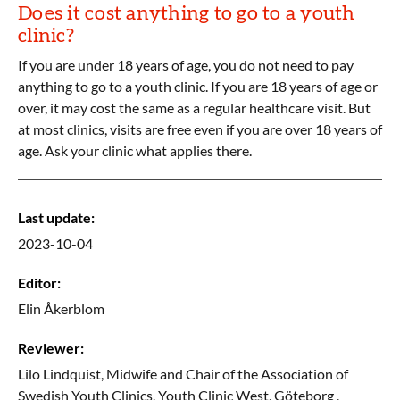
Does it cost anything to go to a youth
clinic?
If you are under 18 years of age, you do not need to pay
anything to go to a youth clinic. If you are 18 years of age or
over, it may cost the same as a regular healthcare visit. But
at most clinics, visits are free even if you are over 18 years of
age. Ask your clinic what applies there.
Last update
:
2023-10-04
Editor
:
Elin
Åkerblom
Reviewer
:
Lilo
Lindquist,
Midwife and Chair of the Association of
Swedish Youth Clinics, Youth Clinic West, Göteborg ,