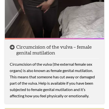
Circumcision of the vulva – female
genital mutilation
Circumcision of the vulva (the external female sex
organs) is also known as female genital mutilation.
This means that someone has cut away or damaged
part of the vulva. Help is available if you have been
subjected to female genital mutilation and it’s
affecting how you feel physically or emotionally.