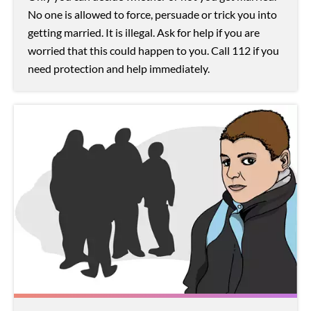
No one is allowed to force, persuade or trick you into
getting married. It is illegal. Ask for help if you are
worried that this could happen to you. Call 112 if you
need protection and help immediately.