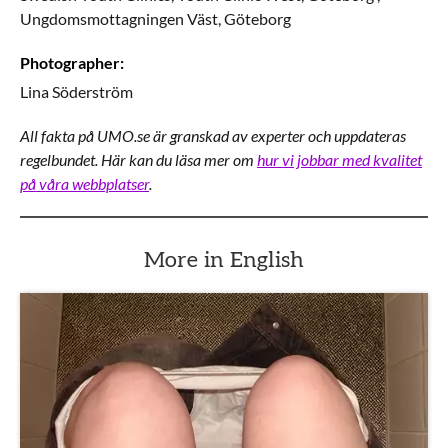
Ungdomsmottagningen Väst,
Göteborg
Photographer
:
Lina
Söderström
All fakta på UMO.se är granskad av experter och uppdateras
regelbundet. Här kan du läsa mer om
hur vi jobbar med kvalitet
på våra webbplatser
.
More in English