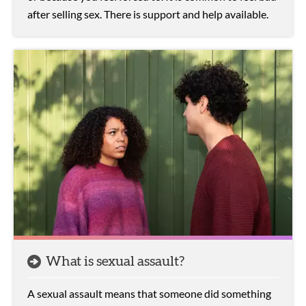
after selling sex. There is support and help available.
What is sexual assault?
A sexual assault means that someone did something