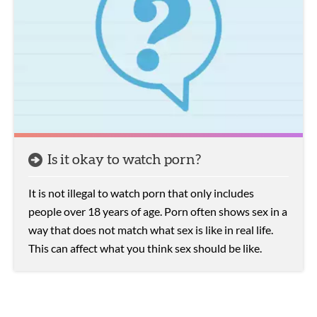
Is it okay to watch porn?
It is not illegal to watch porn that only includes
people over 18 years of age. Porn often shows sex in a
way that does not match what sex is like in real life.
This can affect what you think sex should be like.