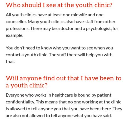
Who should I see at the youth clinic?
All youth clinics have at least one midwife and one
counsellor. Many youth clinics also have staff from other
professions. There may be a doctor and a psychologist, for
example.
You don't need to know who you want to see when you
contact a youth clinic. The staff there will help you with
that.
Will anyone find out that I have been to
a youth clinic?
Everyone who works in healthcare is bound by patient
confidentiality. This means that no one working at the clinic
is allowed to tell anyone you that you have been there. They
are also not allowed to tell anyone what you have said.